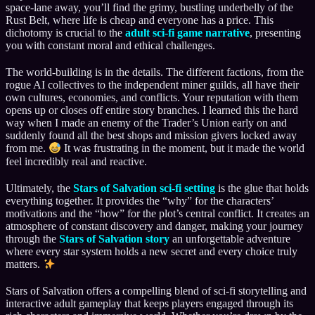
space-lane away, you’ll find the grimy, bustling underbelly of the
Rust Belt, where life is cheap and everyone has a price. This
dichotomy is crucial to the
adult sci-fi game narrative
, presenting
you with constant moral and ethical challenges.
The world-building is in the details. The different factions, from the
rogue AI collectives to the independent miner guilds, all have their
own cultures, economies, and conflicts. Your reputation with them
opens up or closes off entire story branches. I learned this the hard
way when I made an enemy of the Trader’s Union early on and
suddenly found all the best shops and mission givers locked away
from me.
It was frustrating in the moment, but it made the world
feel incredibly real and reactive.
Ultimately, the
Stars of Salvation sci-fi setting
is the glue that holds
everything together. It provides the “why” for the characters’
motivations and the “how” for the plot’s central conflict. It creates an
atmosphere of constant discovery and danger, making your journey
through the
Stars of Salvation story
an unforgettable adventure
where every star system holds a new secret and every choice truly
matters.
Stars of Salvation offers a compelling blend of sci-fi storytelling and
interactive adult gameplay that keeps players engaged through its