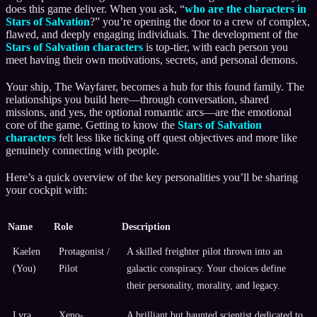
does this game deliver. When you ask, “
who are the characters in
Stars of Salvation
?” you’re opening the door to a crew of complex,
flawed, and deeply engaging individuals. The development of the
Stars of Salvation characters
is top-tier, with each person you
meet having their own motivations, secrets, and personal demons.
Your ship, The Wayfarer, becomes a hub for this found family. The
relationships you build here—through conversation, shared
missions, and yes, the optional romantic arcs—are the emotional
core of the game. Getting to know the
Stars of Salvation
characters
felt less like ticking off quest objectives and more like
genuinely connecting with people.
Here’s a quick overview of the key personalities you’ll be sharing
your cockpit with:
Name
Role
Description
Kaelen
Protagonist /
A skilled freighter pilot thrown into an
(You)
Pilot
galactic conspiracy. Your choices define
their personality, morality, and legacy.
Lyra
Xeno-
A brilliant but haunted scientist dedicated to