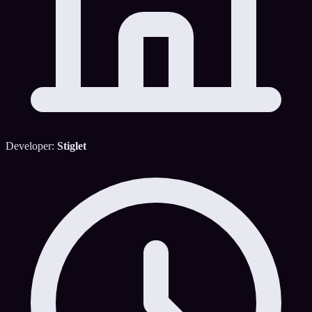
Developer:
Stiglet