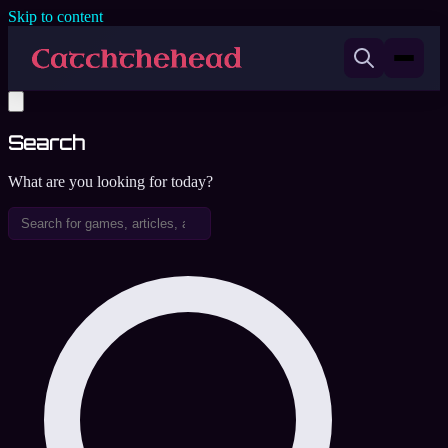
Skip to content
Search
What are you looking for today?