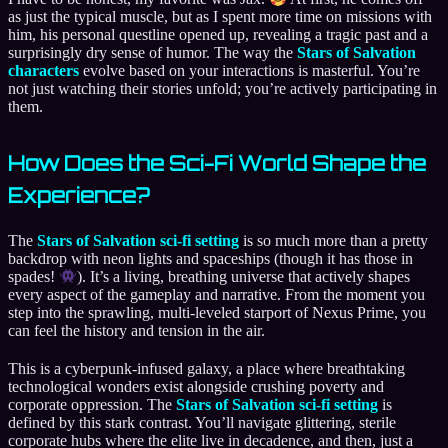
as just the typical muscle, but as I spent more time on missions with
him, his personal questline opened up, revealing a tragic past and a
surprisingly dry sense of humor. The way the
Stars of Salvation
characters
evolve based on your interactions is masterful. You’re
not just watching their stories unfold; you’re actively participating in
them.
How Does the Sci-Fi World Shape the
Experience?
The
Stars of Salvation sci-fi setting
is so much more than a pretty
backdrop with neon lights and spaceships (though it has those in
spades!
). It’s a living, breathing universe that actively shapes
every aspect of the gameplay and narrative. From the moment you
step into the sprawling, multi-leveled starport of Nexus Prime, you
can feel the history and tension in the air.
This is a cyberpunk-infused galaxy, a place where breathtaking
technological wonders exist alongside crushing poverty and
corporate oppression. The
Stars of Salvation sci-fi setting
is
defined by this stark contrast. You’ll navigate glittering, sterile
corporate hubs where the elite live in decadence, and then, just a