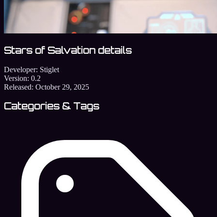
Stars of Salvation details
Developer:
Stiglet
Version:
0.2
Released:
October 29, 2025
Categories & Tags