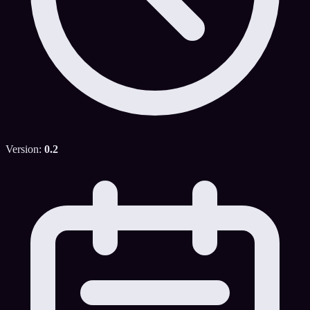
Version:
0.2