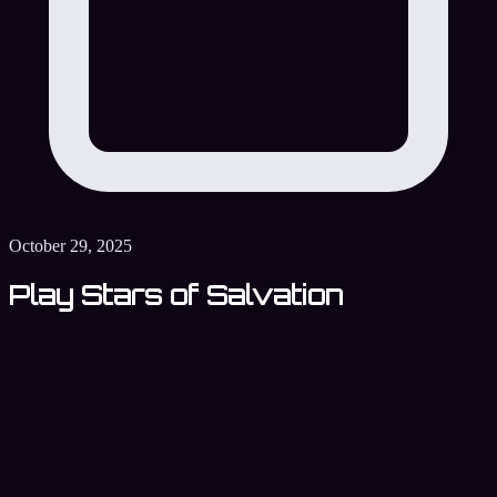
October 29, 2025
Play Stars of Salvation