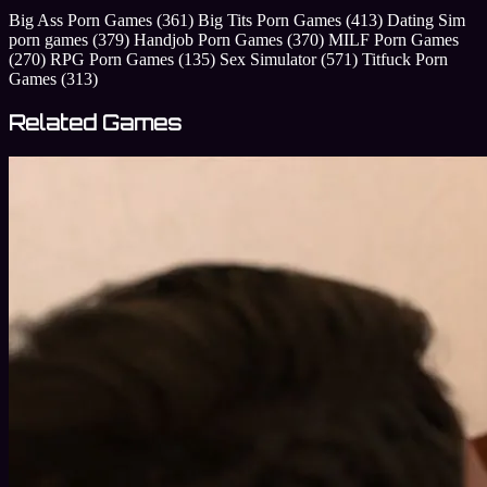
Big Ass Porn Games
(361)
Big Tits Porn Games
(413)
Dating Sim
porn games
(379)
Handjob Porn Games
(370)
MILF Porn Games
(270)
RPG Porn Games
(135)
Sex Simulator
(571)
Titfuck Porn
Games
(313)
Related Games