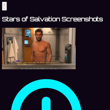
Stars of Salvation Screenshots