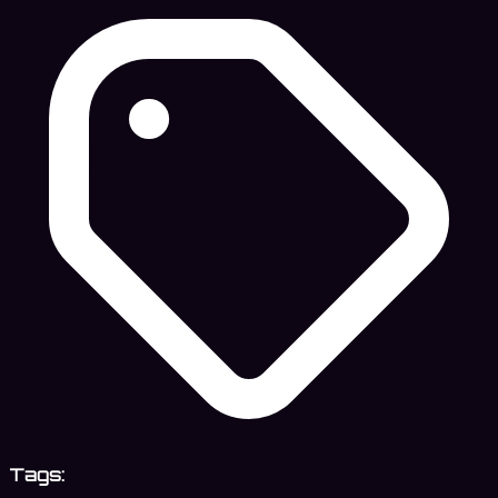
Tags: