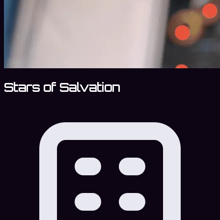
Stars of Salvation