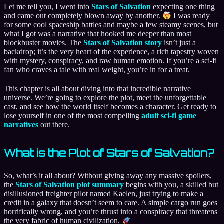
Let me tell you, I went into
Stars of Salvation
expecting one thing
and came out completely blown away by another.
I was ready
for some cool spaceship battles and maybe a few steamy scenes, but
what I got was a narrative that hooked me deeper than most
blockbuster movies. The
Stars of Salvation story
isn’t just a
backdrop; it’s the very heart of the experience, a rich tapestry woven
with mystery, conspiracy, and raw human emotion. If you’re a sci-fi
fan who craves a tale with real weight, you’re in for a treat.
This chapter is all about diving into that incredible narrative
universe. We’re going to explore the plot, meet the unforgettable
cast, and see how the world itself becomes a character. Get ready to
lose yourself in one of the most compelling
adult sci-fi game
narratives
out there.
What is the Plot of Stars of Salvation?
So, what’s it all about? Without giving away any massive spoilers,
the
Stars of Salvation plot summary
begins with you, a skilled but
disillusioned freighter pilot named Kaelen, just trying to make a
credit in a galaxy that doesn’t seem to care. A simple cargo run goes
horrifically wrong, and you’re thrust into a conspiracy that threatens
the very fabric of human civilization.