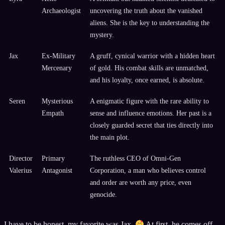
Archaeologist
uncovering the truth about the vanished
aliens. She is the key to understanding the
mystery.
Jax
Ex-Military
A gruff, cynical warrior with a hidden heart
Mercenary
of gold. His combat skills are unmatched,
and his loyalty, once earned, is absolute.
Seren
Mysterious
A enigmatic figure with the rare ability to
Empath
sense and influence emotions. Her past is a
closely guarded secret that ties directly into
the main plot.
Director
Primary
The ruthless CEO of Omni-Gen
Valerius
Antagonist
Corporation, a man who believes control
and order are worth any price, even
genocide.
I have to be honest, my favorite was Jax.
At first, he comes off