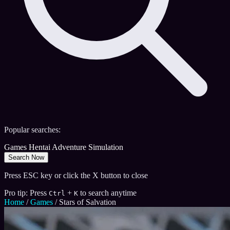
Popular searches:
Games
Hentai
Adventure
Simulation
Search Now
Press ESC key or click the X button to close
Pro tip: Press
+
to search anytime
Ctrl
K
Home
/
Games
/
Stars of Salvation