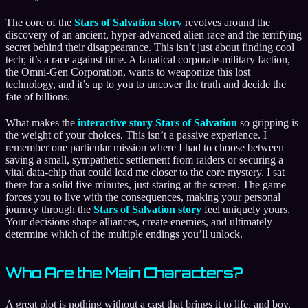
The core of the
Stars of Salvation story
revolves around the
discovery of an ancient, hyper-advanced alien race and the terrifying
secret behind their disappearance. This isn’t just about finding cool
tech; it’s a race against time. A fanatical corporate-military faction,
the Omni-Gen Corporation, wants to weaponize this lost
technology, and it’s up to you to uncover the truth and decide the
fate of billions.
What makes the
interactive story Stars of Salvation
so gripping is
the weight of your choices. This isn’t a passive experience. I
remember one particular mission where I had to choose between
saving a small, sympathetic settlement from raiders or securing a
vital data-chip that could lead me closer to the core mystery. I sat
there for a solid five minutes, just staring at the screen. The game
forces you to live with the consequences, making your personal
journey through the
Stars of Salvation story
feel uniquely yours.
Your decisions shape alliances, create enemies, and ultimately
determine which of the multiple endings you’ll unlock.
Who Are the Main Characters?
A great plot is nothing without a cast that brings it to life, and boy,