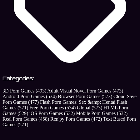
Categories:
3D Porn Games
(493)
Adult Visual Novel Porn Games
(473)
Android Porn Games
(534)
Browser Porn Games
(573)
Cloud Save
Porn Games
(477)
Flash Porn Games: Sex &amp; Hentai Flash
Games
(571)
Free Porn Games
(534)
Global
(573)
HTML Porn
Games
(529)
iOS Porn Games
(532)
Mobile Porn Games
(532)
Real Porn Games
(458)
Ren'py Porn Games
(472)
Text Based Porn
Games
(571)