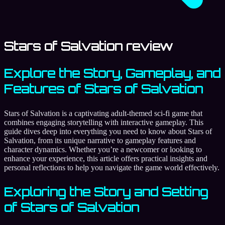
Stars of Salvation review
Explore the Story, Gameplay, and
Features of Stars of Salvation
Stars of Salvation is a captivating adult-themed sci-fi game that
combines engaging storytelling with interactive gameplay. This
guide dives deep into everything you need to know about Stars of
Salvation, from its unique narrative to gameplay features and
character dynamics. Whether you’re a newcomer or looking to
enhance your experience, this article offers practical insights and
personal reflections to help you navigate the game world effectively.
Exploring the Story and Setting
of Stars of Salvation