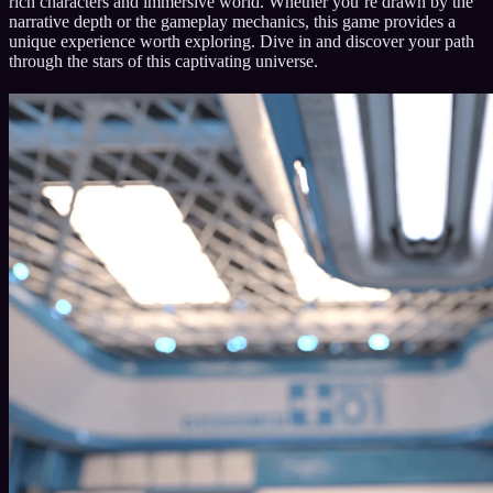
rich characters and immersive world. Whether you’re drawn by the
narrative depth or the gameplay mechanics, this game provides a
unique experience worth exploring. Dive in and discover your path
through the stars of this captivating universe.