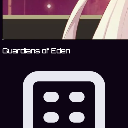
Guardians of Eden