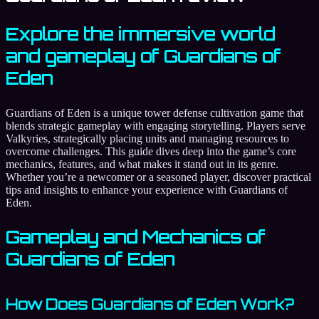
Explore the immersive world
and gameplay of Guardians of
Eden
Guardians of Eden is a unique tower defense cultivation game that
blends strategic gameplay with engaging storytelling. Players serve
Valkyries, strategically placing units and managing resources to
overcome challenges. This guide dives deep into the game’s core
mechanics, features, and what makes it stand out in its genre.
Whether you’re a newcomer or a seasoned player, discover practical
tips and insights to enhance your experience with Guardians of
Eden.
Gameplay and Mechanics of
Guardians of Eden
How Does Guardians of Eden Work?