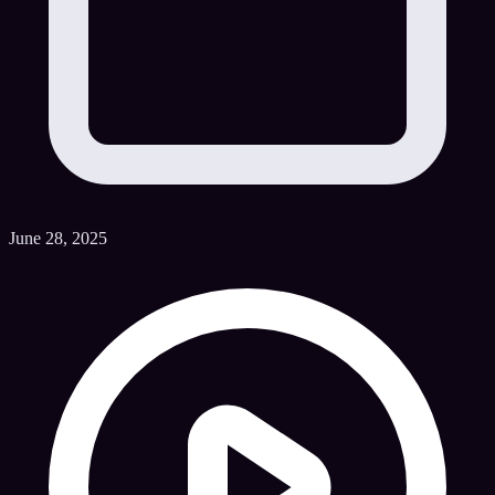
June 28, 2025