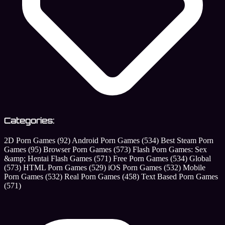
Categories:
2D Porn Games
(92)
Android Porn Games
(534)
Best Steam Porn
Games
(95)
Browser Porn Games
(573)
Flash Porn Games: Sex
&amp; Hentai Flash Games
(571)
Free Porn Games
(534)
Global
(573)
HTML Porn Games
(529)
iOS Porn Games
(532)
Mobile
Porn Games
(532)
Real Porn Games
(458)
Text Based Porn Games
(571)