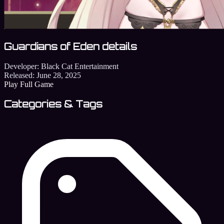
Guardians of Eden details
Developer:
Black Cat Entertainment
Released:
June 28, 2025
Play Full Game
Categories & Tags