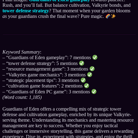
Rush, and you’ll fail. But balance cultivation, Valkyrie bonds, and
tower defense strategy
? That moment when your garden blooms
as
your guardians crush the final wave? Pure magic.
Keyword Summary
:
– “Guardians of Eden gameplay”: 7 mentions
– “tower defense strategy”: 5 mentions
– “resource management game”: 3 mentions
– “Valkyries game mechanics”: 3 mentions
– “strategic placement tips”: 3 mentions
– “cultivation game features”: 2 mentions
– “Guardians of Eden PC game”: 3 mentions
(Word count: 1,185)
Guardians of Eden offers a compelling mix of strategic tower
defense and cultivation gameplay, enriched by its unique Valkyrie-
serving theme. Understanding its mechanics and mastering resource
management are key to success. Whether you enjoy tactical
challenges or immersive storytelling, this game delivers a rewarding
experience. Dive in, experiment with strategies, and enjoy the thrill