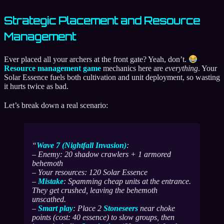
Strategic Placement and Resource
Management
Ever placed all your archers at the front gate? Yeah, don’t.
Resource management game
mechanics here are
everything
. Your
Solar Essence fuels both cultivation and unit deployment, so wasting
it hurts twice as bad.
Let’s break down a real scenario:
Wave 7 (Nightfall Invasion)
:
– Enemy: 20 shadow crawlers + 1 armored
behemoth
– Your resources: 120 Solar Essence
–
Mistake
: Spamming cheap units at the entrance.
They get crushed, leaving the behemoth
unscathed.
–
Smart play
: Place 2
Stoneseers
near choke
points (cost: 40 essence) to slow groups, then