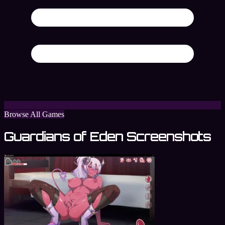
Browse All Games
Guardians of Eden Screenshots