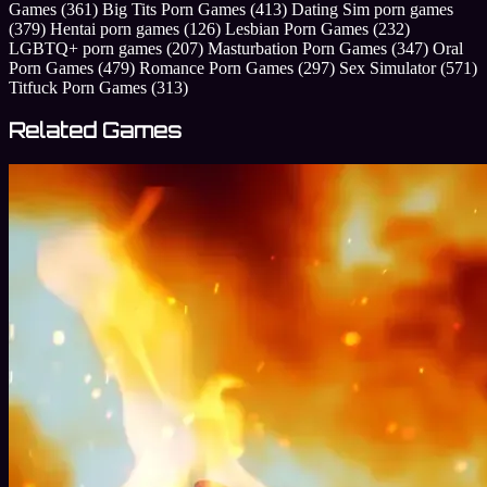
Games
(361)
Big Tits Porn Games
(413)
Dating Sim porn games
(379)
Hentai porn games
(126)
Lesbian Porn Games
(232)
LGBTQ+ porn games
(207)
Masturbation Porn Games
(347)
Oral
Porn Games
(479)
Romance Porn Games
(297)
Sex Simulator
(571)
Titfuck Porn Games
(313)
Related Games