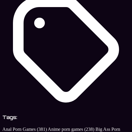
Tags:
Anal Porn Games
(381)
Anime porn games
(238)
Big Ass Porn