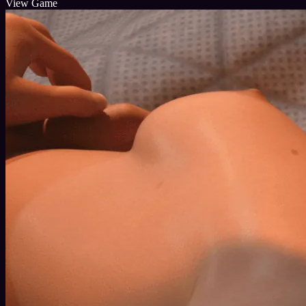
View Game