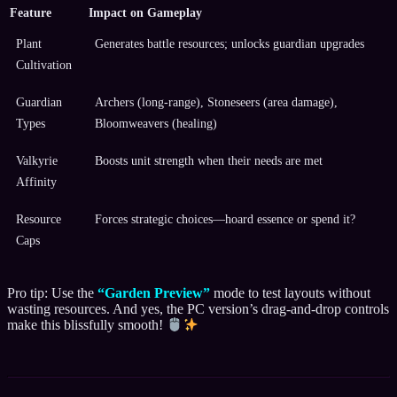
Feature
Impact on Gameplay
Plant
Generates battle resources; unlocks guardian upgrades
Cultivation
Guardian
Archers (long-range), Stoneseers (area damage),
Types
Bloomweavers (healing)
Valkyrie
Boosts unit strength when their needs are met
Affinity
Resource
Forces strategic choices—hoard essence or spend it?
Caps
Pro tip: Use the
“Garden Preview”
mode to test layouts without
wasting resources. And yes, the PC version’s drag-and-drop controls
make this blissfully smooth!