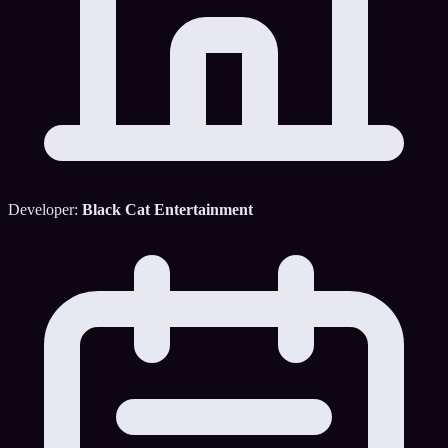
Developer:
Black Cat Entertainment