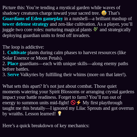
Picture this: You’re tending a mystical garden while waves of
shadowy creatures charge toward your sacred tree.
That’s
Guardians of Eden gameplay
in a nutshell—a brilliant mashup of
tower defense strategy
and zen-like cultivation. As a player, you’ll
juggle two core roles: nurturing magical plants
and strategically
deploying guardian units to fend off invaders.
The loop is addictive:
1.
Cultivate
plants during calm phases to harvest resources (like
Solar Essence or Moon Petals).
2.
Place
guardians—each with unique skills—along enemy paths
before battles.
3.
Serve
Valkyries by fulfilling their whims (more on that later!).
What sets this apart? It’s not just about combat. Those quiet
moments watering your Spirit Blossoms or arranging crystal gardens
impact your battle readiness. Forget to farm? You’ll run out of
energy to summon units mid-fight!
My first playthrough
taught me this brutally—I ignored my Lilac Sprouts and got overrun
by wraiths. Lesson learned!
Here’s a quick breakdown of key mechanics: