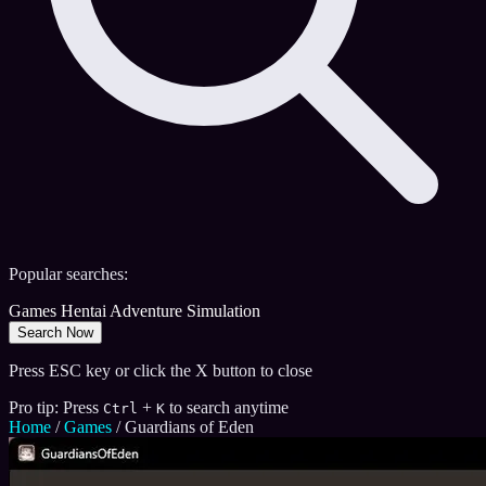
Popular searches:
Games
Hentai
Adventure
Simulation
Search Now
Press ESC key or click the X button to close
Pro tip: Press
+
to search anytime
Ctrl
K
Home
/
Games
/
Guardians of Eden