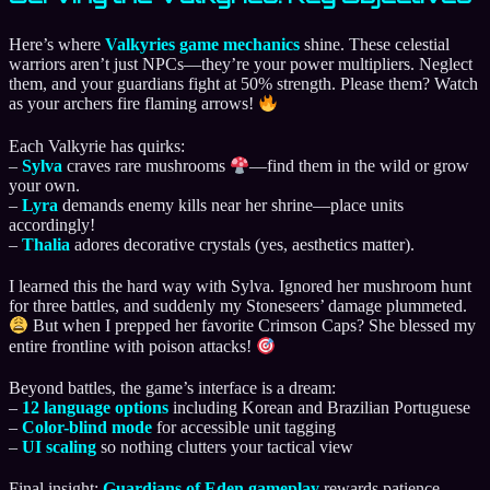
Here’s where
Valkyries game mechanics
shine. These celestial
warriors aren’t just NPCs—they’re your power multipliers. Neglect
them, and your guardians fight at 50% strength. Please them? Watch
as your archers fire flaming arrows!
Each Valkyrie has quirks:
–
Sylva
craves rare mushrooms
—find them in the wild or grow
your own.
–
Lyra
demands enemy kills near her shrine—place units
accordingly!
–
Thalia
adores decorative crystals (yes, aesthetics matter).
I learned this the hard way with Sylva. Ignored her mushroom hunt
for three battles, and suddenly my Stoneseers’ damage plummeted.
But when I prepped her favorite Crimson Caps? She blessed my
entire frontline with poison attacks!
Beyond battles, the game’s interface is a dream:
–
12 language options
including Korean and Brazilian Portuguese
–
Color-blind mode
for accessible unit tagging
–
UI scaling
so nothing clutters your tactical view
Final insight:
Guardians of Eden gameplay
rewards patience.