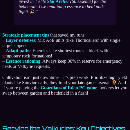
invest in 1 elite
Star Archer
(60 essence) for the
behemoth. Use remaining essence to heal mid-
fight!
Strategic placement tips
that saved my runs:
–
Layer defenses
: Mix AoE units (like Thorncallers) with single-
target snipers.
–
Adapt paths
: Enemies take shortest routes—block with
temporary rock formations!
–
Essence rationing
: Always keep 30% in reserve for emergency
heals or Valkyrie requests.
Cultivation isn’t just downtime—it’s prep work. Prioritize high-yield
plants like Sunvine early; they fund your late-game arsenal.
And
if you’re playing the
Guardians of Eden PC game
, hotkeys let you
swap between garden and battlefield in a flash!
Serving the Valkyries: Key Objectives