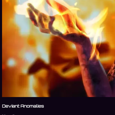
Deviant Anomalies