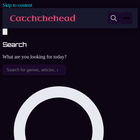
Skip to content
Search
What are you looking for today?