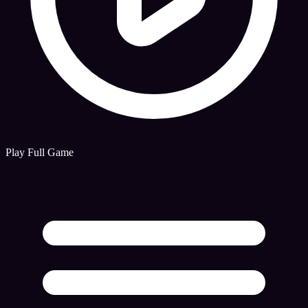
Play Full Game