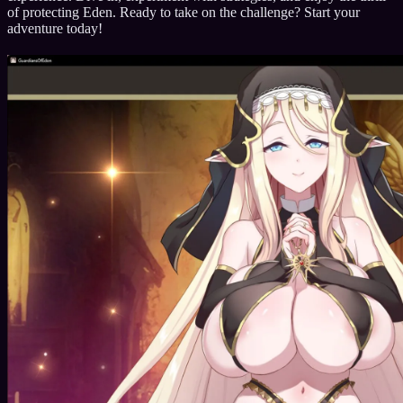
of protecting Eden. Ready to take on the challenge? Start your
adventure today!