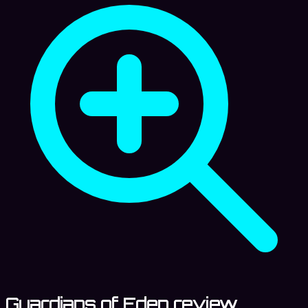
Guardians of Eden review