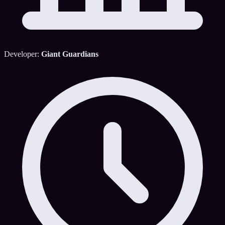
Developer:
Giant Guardians