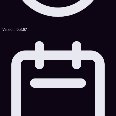
Version:
0.3.67