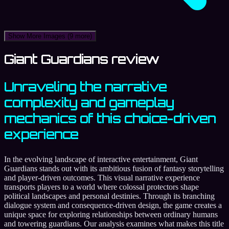
Show More Images
(9 more)
Giant Guardians review
Unraveling the narrative
complexity and gameplay
mechanics of this choice-driven
experience
In the evolving landscape of interactive entertainment, Giant
Guardians stands out with its ambitious fusion of fantasy storytelling
and player-driven outcomes. This visual narrative experience
transports players to a world where colossal protectors shape
political landscapes and personal destinies. Through its branching
dialogue system and consequence-driven design, the game creates a
unique space for exploring relationships between ordinary humans
and towering guardians. Our analysis examines what makes this title