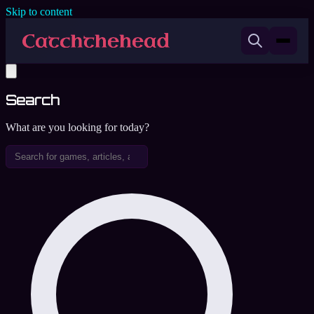
Skip to content
Search
What are you looking for today?