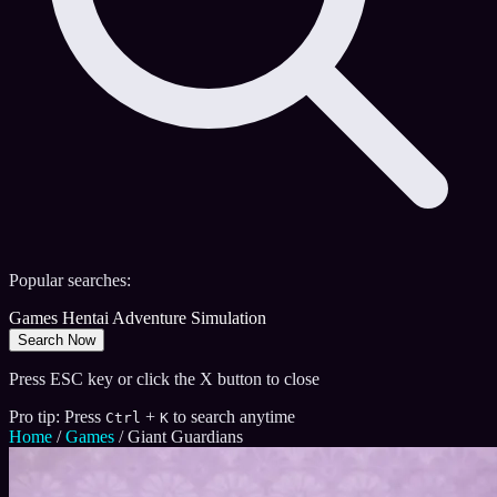
Popular searches:
Games
Hentai
Adventure
Simulation
Search Now
Press ESC key or click the X button to close
Pro tip: Press
+
to search anytime
Ctrl
K
Home
/
Games
/
Giant Guardians