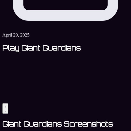
April 29, 2025
Play Giant Guardians
Giant Guardians Screenshots