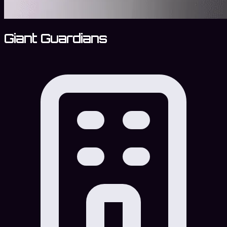
Giant Guardians