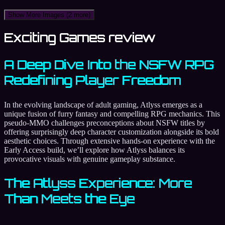
Show More Images
(2 more)
Exciting Games review
A Deep Dive Into the NSFW RPG
Redefining Player Freedom
In the evolving landscape of adult gaming, Atlyss emerges as a
unique fusion of furry fantasy and compelling RPG mechanics. This
pseudo-MMO challenges preconceptions about NSFW titles by
offering surprisingly deep character customization alongside its bold
aesthetic choices. Through extensive hands-on experience with the
Early Access build, we’ll explore how Atlyss balances its
provocative visuals with genuine gameplay substance.
The Atlyss Experience: More
Than Meets the Eye