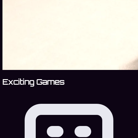
Exciting Games