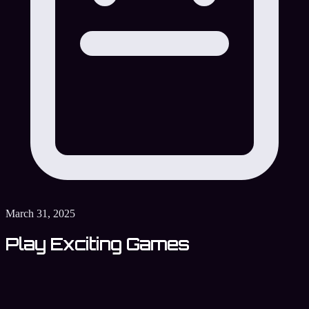
March 31, 2025
Play Exciting Games