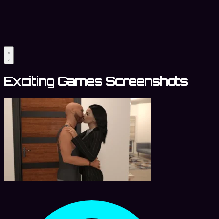
Exciting Games Screenshots