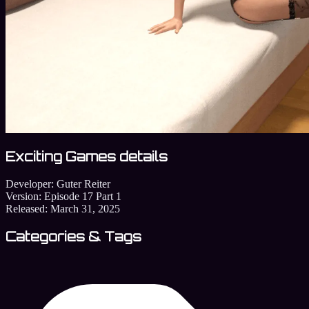
Exciting Games details
Developer:
Guter Reiter
Version:
Episode 17 Part 1
Released:
March 31, 2025
Categories & Tags