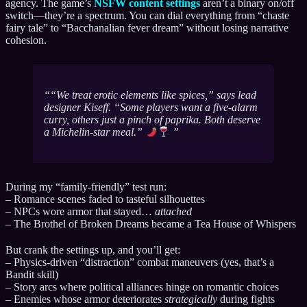
agency. The game’s
NSFW content settings
aren’t a binary on/off
switch—they’re a spectrum. You can dial everything from “chaste
fairy tale” to “Bacchanalian fever dream” without losing narrative
cohesion.
“We treat erotic elements like spices,”
says lead
designer Kiseff.
“Some players want a five-alarm
curry, others just a pinch of paprika. Both deserve
a Michelin-star meal.”
During my “family-friendly” test run:
– Romance scenes faded to tasteful silhouettes
– NPCs wore armor that stayed…
attached
– The Brothel of Broken Dreams became a Tea House of Whispers
But crank the settings up, and you’ll get:
– Physics-driven “distraction” combat maneuvers (yes, that’s a
Bandit skill)
– Story arcs where political alliances hinge on romantic choices
– Enemies whose armor deteriorates
strategically
during fights