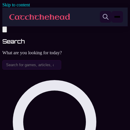
Skip to content
Search
What are you looking for today?