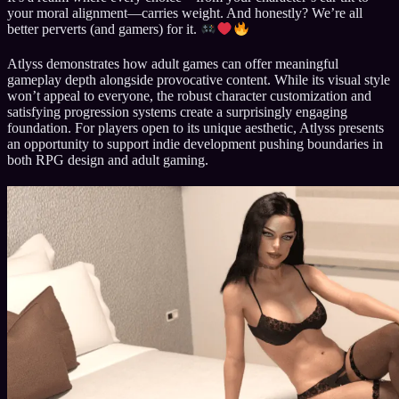
your moral alignment—carries weight. And honestly? We’re all
better perverts (and gamers) for it.
Atlyss demonstrates how adult games can offer meaningful
gameplay depth alongside provocative content. While its visual style
won’t appeal to everyone, the robust character customization and
satisfying progression systems create a surprisingly engaging
foundation. For players open to its unique aesthetic, Atlyss presents
an opportunity to support indie development pushing boundaries in
both RPG design and adult gaming.