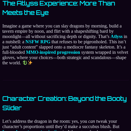
The Atlyss Experience: More Than
Meets the Eye
Imagine a game where you can slay dragons by morning, build a
tavern empire by noon, and flirt with a shapeshifting bard by
moonlight—all without sacrificing depth or dignity. That’s
Atlyss
in
a nutshell: a
NSFW RPG
that refuses to be pigeonholed. This isn’t
just “adult content” slapped onto a mediocre fantasy skeleton. It’s a
full-blooded
MMO-inspired progression
system wrapped in velvet
gloves, where your choices—both strategic and scandalous—shape
the world.
Character Creation: Beyond the Booty
Slider
Let’s address the dragon in the room: yes, you
can
tweak your
character’s proportions until they’d make a succubus blush. But