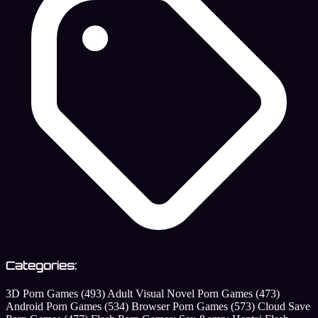
Categories:
3D Porn Games
(493)
Adult Visual Novel Porn Games
(473)
Android Porn Games
(534)
Browser Porn Games
(573)
Cloud Save