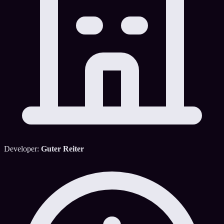
Developer:
Guter Reiter