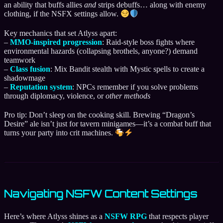
an ability that buffs allies
and
strips debuffs… along with enemy
clothing, if the NSFX settings allow.
Key mechanics that set Atlyss apart:
–
MMO-inspired progression
: Raid-style boss fights where
environmental hazards (collapsing brothels, anyone?) demand
teamwork
–
Class fusion
: Mix Bandit stealth with Mystic spells to create a
shadowmage
–
Reputation system
: NPCs remember if you solve problems
through diplomacy, violence, or
other methods
Pro tip: Don’t sleep on the cooking skill. Brewing “Dragon’s
Desire” ale isn’t just for tavern minigames—it’s a combat buff that
turns your party into crit machines.
Navigating NSFW Content Settings
Here’s where Atlyss shines as a
NSFW RPG
that respects player