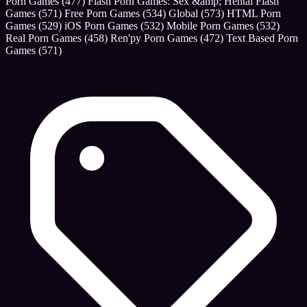
Porn Games
(477)
Flash Porn Games: Sex &amp; Hentai Flash
Games
(571)
Free Porn Games
(534)
Global
(573)
HTML Porn
Games
(529)
iOS Porn Games
(532)
Mobile Porn Games
(532)
Real Porn Games
(458)
Ren'py Porn Games
(472)
Text Based Porn
Games
(571)