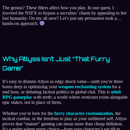
The genius? These filters affect
how
you play. In one quest, I
lowered the NSFX to bypass a succubus’ charm by appealing to her
lost humanity. On my alt save? Let’s just say persuasion took a…
hands-on approach.
Why Atlyss Isn’t Just “That Furry
Game”
It’s easy to dismiss Atlyss as edgy shock value—until you’re three
hours deep in optimizing your
weapon enchanting system
for a
raid boss, or debating faction politics in global chat. This is
adult
RPG gameplay
with teeth: a world where eroticism exists alongside
epic stakes, not in place of them.
Whether you’re here for the
furry character customization
, the
tactical combat, or the freedom to play as your unfiltered self, Atlyss
proves that “mature” gaming can mean more than cheap titillation.
It’s a realm where every choice—from your character’s ear tilt to