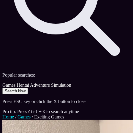
Popular searches:
Games
Hentai
Adventure
Simulation
Search Now
Press ESC key or click the X button to close
Pro tip: Press
+
to search anytime
Ctrl
K
Home
/
Games
/
Exciting Games