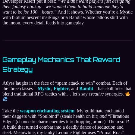
Developer Kiseff put it best:
“We didn’t want players just designing
their fantasy hookup—we wanted them to build someone they’d
want to
be
for 100+ hours.”
And it shows. Whether you’re a Mystic
with bioluminescent markings or a Bandit whose tattoos shift with
the moon, every detail feeds into gameplay.
Gameplay Mechanics That Reward
Strategy
Atlyss laughs in the face of “spam attack to win” combat. Each of
the three classes—
Mystic
,
Fighter
, and
Bandit
—has skill trees that
blend traditional RPG tactics with… let’s say
creative
synergies.
Take the
weapon enchanting system
. My guildmate enchanted
their daggers with “Soulbind” (steals health on hit)
and
“Flirtatious
Edge” (chance to charm enemies into dropping armor). The result?
A build that turned combat into a deadly dance of seduction and
steel. Meanwhile, my tanky Leonine Fighter uses “Primal Roar”—