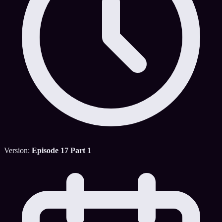
Version:
Episode 17 Part 1