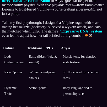
furry character customization
in Atlyss goes far deeper than
meme-worthy physics. With five playable races—from flame-maned
Leonine to frost-furred Vulpine—you’re crafting a
personality
, not
just a pinup.
Take my first playthrough: I designed a Vulpine rogue with scars
tracing her muzzle (backstory: survived a wyvern attack) and ears
that twitched when lying. The game’s
“Expressive DNA” system
even let me adjust how her tail bristled during combat.
Feature
Traditional RPGs
Atlyss
Body
Basic sliders (height,
Muscle tone, fur density,
Customization
weight)
scale texture
Race Options
3-4 human-adjacent
5 fully voiced furry/anthro
choices
races
Dynamic
Static “perks”
Body language tied to
Traits
personality stats