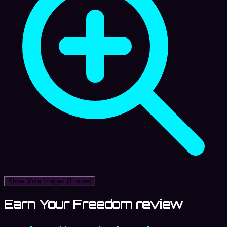
Show More Images
(1 more)
Earn Your Freedom review