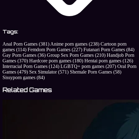
Tags:
Anal Porn Games
(381)
Anime porn games
(238)
Cartoon porn
games
(114)
Femdom Porn Games
(227)
Futanari Porn Games
(84)
Gay Porn Games
(36)
Group Sex Porn Games
(210)
Handjob Porn
Games
(370)
Hardcore porn games
(180)
Hentai porn games
(126)
Interracial Porn Games
(124)
LGBTQ+ porn games
(207)
Oral Porn
Games
(479)
Sex Simulator
(571)
Shemale Porn Games
(58)
Sissyporn games
(84)
Related Games