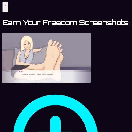
Earn Your Freedom Screenshots