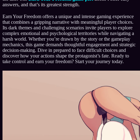
answers, and that’s its greatest strength.
Earn Your Freedom offers a unique and intense gaming experience
that combines a gripping narrative with meaningful player choices.
Its dark themes and challenging scenarios invite players to explore
complex emotional and psychological territories while navigating a
harsh world. Whether you’re drawn by the story or the gameplay
mechanics, this game demands thoughtful engagement and strategic
decision-making. Dive in prepared to face difficult choices and
discover how your actions shape the protagonist’s fate. Ready to
take control and earn your freedom? Start your journey today.