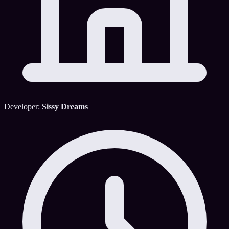
Developer:
Sissy Dreams