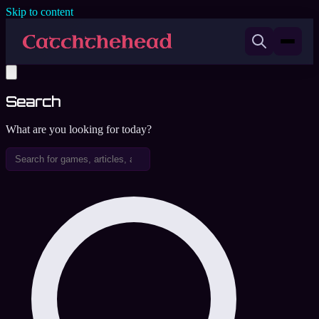
Skip to content
Search
What are you looking for today?