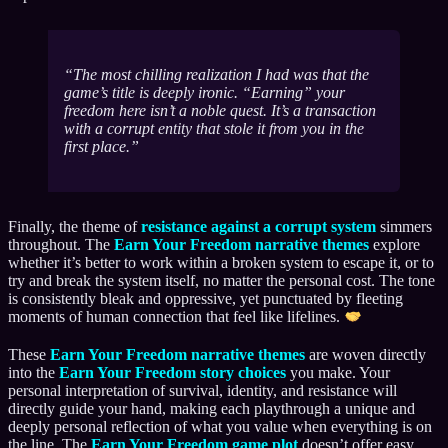
The most chilling realization I had was that the
game’s title is deeply ironic. “Earning” your
freedom here isn’t a noble quest. It’s a transaction
with a corrupt entity that stole it from you in the
first place.
Finally, the theme of
resistance against a corrupt system
simmers
throughout. The
Earn Your Freedom narrative themes
explore
whether it’s better to work within a broken system to escape it, or to
try and break the system itself, no matter the personal cost. The tone
is consistently bleak and oppressive, yet punctuated by fleeting
moments of human connection that feel like lifelines.
These
Earn Your Freedom narrative themes
are woven directly
into the
Earn Your Freedom story choices
you make. Your
personal interpretation of survival, identity, and resistance will
directly guide your hand, making each playthrough a unique and
deeply personal reflection of what you value when everything is on
the line. The
Earn Your Freedom game plot
doesn’t offer easy