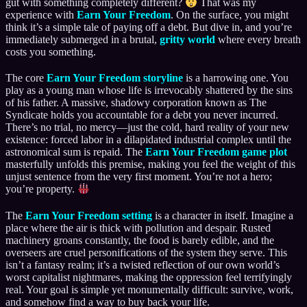
gut with something completely different?
That was my
experience with
Earn Your Freedom
. On the surface, you might
think it’s a simple tale of paying off a debt. But dive in, and you’re
immediately submerged in a brutal,
gritty world
where every breath
costs you something.
The core
Earn Your Freedom storyline
is a harrowing one. You
play as a young man whose life is irrevocably shattered by the sins
of his father. A massive, shadowy corporation known as The
Syndicate holds you accountable for a debt you never incurred.
There’s no trial, no mercy—just the cold, hard reality of your new
existence: forced labor in a dilapidated industrial complex until the
astronomical sum is repaid. The
Earn Your Freedom game plot
masterfully unfolds this premise, making you feel the weight of this
unjust sentence from the very first moment. You’re not a hero;
you’re property.
The
Earn Your Freedom setting
is a character in itself. Imagine a
place where the air is thick with pollution and despair. Rusted
machinery groans constantly, the food is barely edible, and the
overseers are cruel personifications of the system they serve. This
isn’t a fantasy realm; it’s a twisted reflection of our own world’s
worst capitalist nightmares, making the oppression feel terrifyingly
real. Your goal is simple yet monumentally difficult: survive, work,
and somehow find a way to buy back your life.