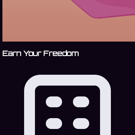
Earn Your Freedom