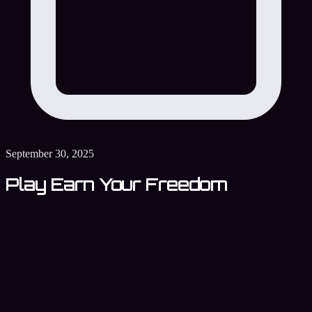
September 30, 2025
Play Earn Your Freedom