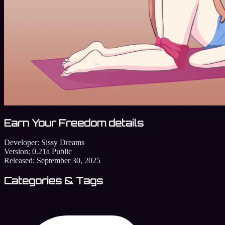
Earn Your Freedom details
Developer:
Sissy Dreams
Version:
0.21a Public
Released:
September 30, 2025
Categories & Tags