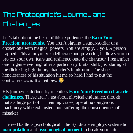
The Protagonist’s Journey and
Challenges
Let’s talk about the heart of this experience: the
Earn Your
Freedom protagonist
. You aren’t playing a super-soldier or a
chosen one with magical powers. You are simply… you. A person
trapped. This anonymity is deliberate and powerful; it allows you to
project your own fears and resilience onto the character. I remember
one in-game evening, after a particularly brutal shift, just staring at
the flickering light in my character’s bunkroom. The sheer
hopelessness of his situation hit me so hard I had to put the
controller down. It’s that raw.
His journey is defined by relentless
Earn Your Freedom character
challenges
. These aren’t just about physical endurance, though
that’s a huge part of it—hauling crates, operating dangerous
machinery while exhausted, and suffering the consequences of
mistakes.
The real battle is psychological. The Syndicate employs systematic
manipulation
and
psychological torment
to break your spirit.