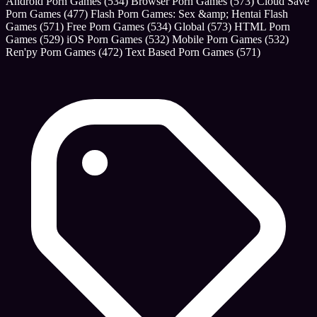
Android Porn Games
(534)
Browser Porn Games
(573)
Cloud Save
Porn Games
(477)
Flash Porn Games: Sex &amp; Hentai Flash
Games
(571)
Free Porn Games
(534)
Global
(573)
HTML Porn
Games
(529)
iOS Porn Games
(532)
Mobile Porn Games
(532)
Ren'py Porn Games
(472)
Text Based Porn Games
(571)