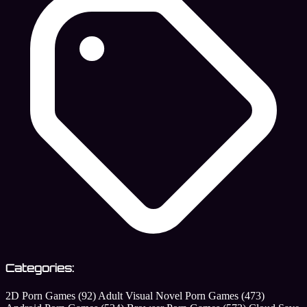
Categories:
2D Porn Games
(92)
Adult Visual Novel Porn Games
(473)