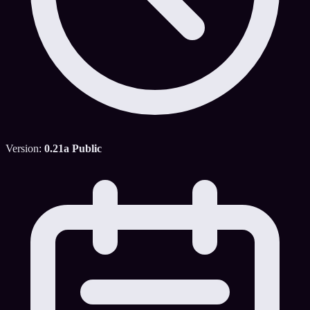
Version:
0.21a Public