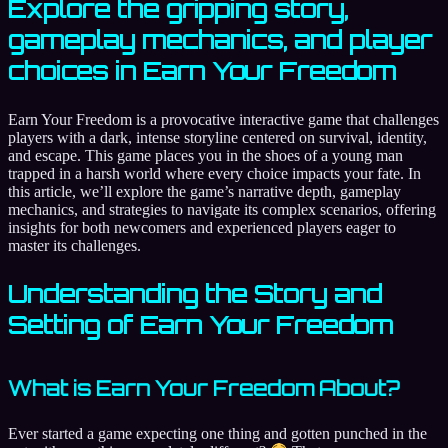
Explore the gripping story,
gameplay mechanics, and player
choices in Earn Your Freedom
Earn Your Freedom is a provocative interactive game that challenges
players with a dark, intense storyline centered on survival, identity,
and escape. This game places you in the shoes of a young man
trapped in a harsh world where every choice impacts your fate. In
this article, we’ll explore the game’s narrative depth, gameplay
mechanics, and strategies to navigate its complex scenarios, offering
insights for both newcomers and experienced players eager to
master its challenges.
Understanding the Story and
Setting of Earn Your Freedom
What is Earn Your Freedom About?
Ever started a game expecting one thing and gotten punched in the