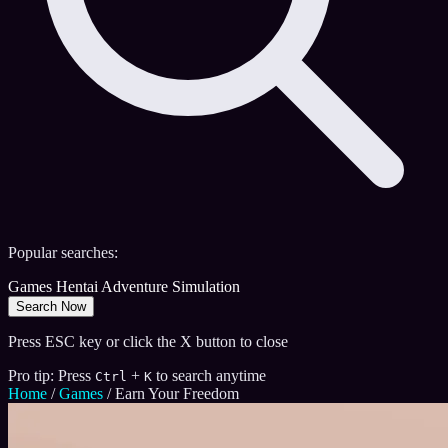
Popular searches:
Games
Hentai
Adventure
Simulation
Search Now
Press ESC key or click the X button to close
Pro tip: Press
+
to search anytime
Ctrl
K
Home
/
Games
/
Earn Your Freedom