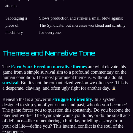
attempt
Sabotaging a
Slows production and strikes a small blow against
piece of
The Syndicate, but increases workload and scrutiny
machinery
for everyone.
Themes and Narrative Tone
The
Earn Your Freedom narrative themes
are what elevate this
game from a simple survival sim to a profound commentary on the
human condition. The most prominent theme is, without a doubt,
survival
. But it’s not the romanticized version we often see. This is
a desperate, clawing, and often ugly fight for another day.
Beneath that is a powerful
struggle for identity
. In a system
designed to strip you of your name and past, who do you become?
The game forces you to question this constantly. Do you become the
obedient worker The Syndicate wants you to be, or do the small acts
of defiance—like remembering a birthday or telling a story from
your old life—define you? This internal conflict is the soul of the
experience.