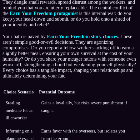
They dangle small rewards, spread distrust among the workers, and
remind you that you are utterly replaceable. The central conflict of
the
Earn Your Freedom protagonist
is this internal war: do you
keep your head down and submit, or do you hold onto a shred of
your identity and rebel?
Your path is paved by
Earn Your Freedom story choices
. These
aren’t simple good-or-evil decisions. They are agonizing
compromises. Do you report a fellow worker slacking off to earn a
slightly better meal, ensuring your own survival at the cost of your
humanity? Or do you share your meager rations with someone even
worse off, strengthening a bond but weakening yourself physically?
Every choice has a tangible impact, shaping your relationships and
ultimately determining your fate.
Choice Scenario
Potential Outcome
Stealing
Gains a loyal ally, but risks severe punishment if
medicine for an
caught.
ill coworker
Informing on a
Earns favor with the overseers, but isolates you
planning escape
from the group.