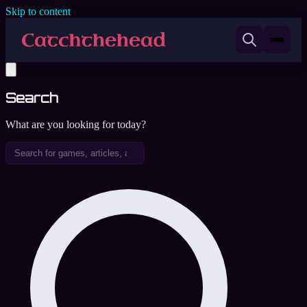
Skip to content
Search
What are you looking for today?