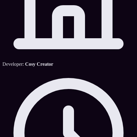
Developer:
Cosy Creator