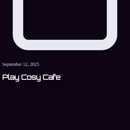
September 12, 2025
Play Cosy Cafe