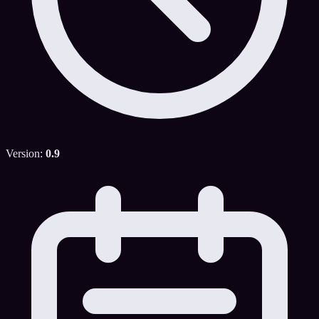
Version:
0.9