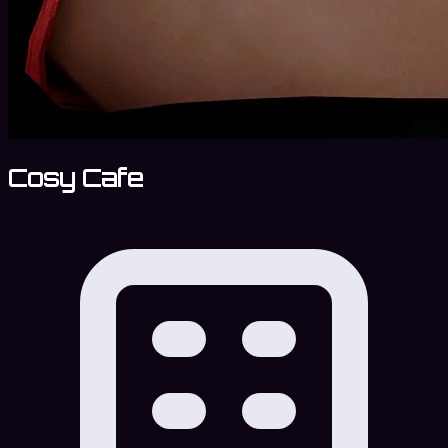
Cosy Cafe