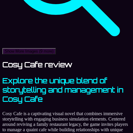
Show More Images
(9 more)
Cosy Cafe review
Explore the unique blend of
storytelling and management in
Cosy Cafe
Cosy Cafe is a captivating visual novel that combines immersive
storytelling with engaging business simulation elements. Centered
around reviving a family restaurant legacy, the game invites players
to manage a quaint cafe while building relationships with unique