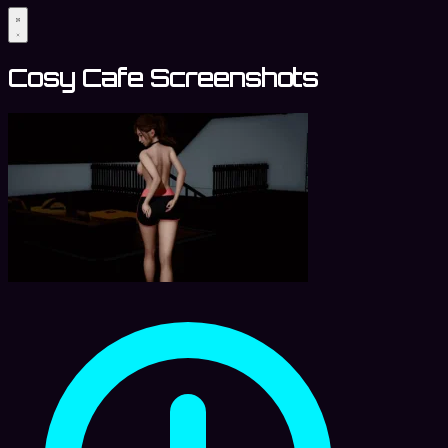
Cosy Cafe Screenshots