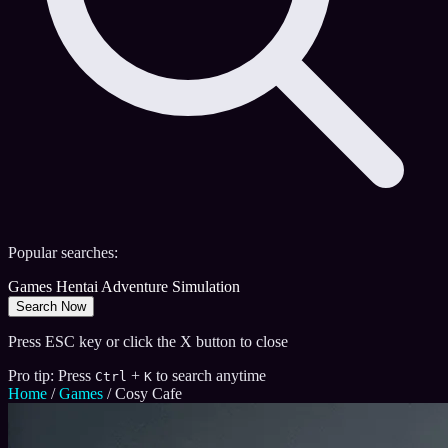
Popular searches:
Games
Hentai
Adventure
Simulation
Search Now
Press ESC key or click the X button to close
Pro tip: Press
+
to search anytime
Ctrl
K
Home
/
Games
/
Cosy Cafe