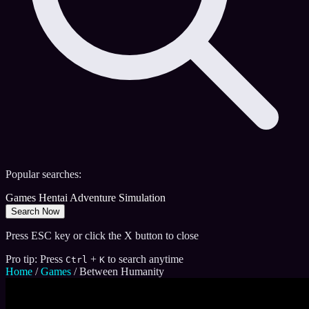
Popular searches:
Games
Hentai
Adventure
Simulation
Search Now
Press ESC key or click the X button to close
Pro tip: Press
+
to search anytime
Ctrl
K
Home
/
Games
/
Between Humanity