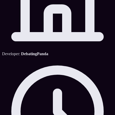
Developer:
DebatingPanda