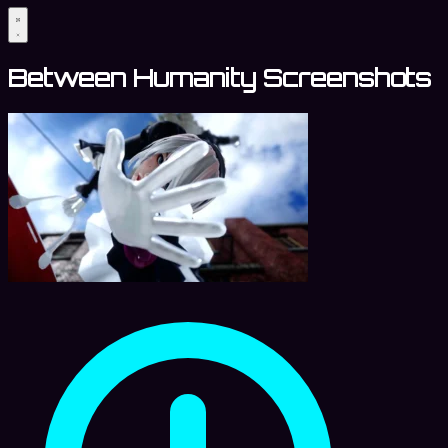
Between Humanity Screenshots