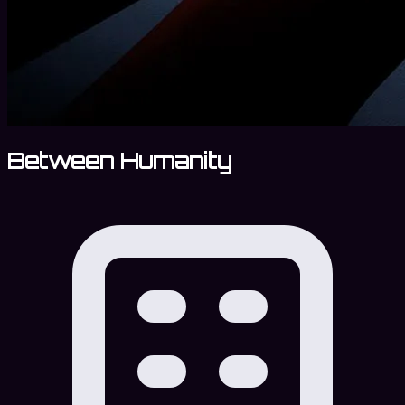
Between Humanity