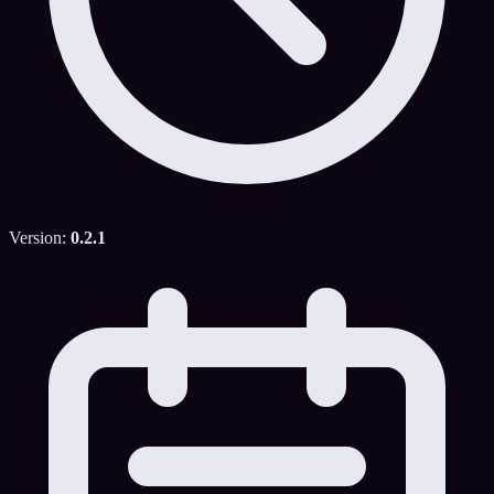
Version:
0.2.1