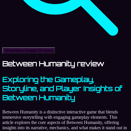
Show More Images
(9 more)
Between Humanity review
Exploring the Gameplay,
Storyline, and Player Insights of
Between Humanity
Between Humanity is a distinctive interactive game that blends
immersive storytelling with engaging gameplay elements. This
article explores the core aspects of Between Humanity, offering
insights into its narrative, mechanics, and what makes it stand out in