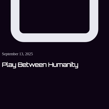
September 13, 2025
Play Between Humanity