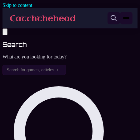
Skip to content
Search
What are you looking for today?