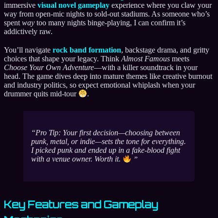
immersive
visual novel gameplay
experience where you claw your
way from open-mic nights to sold-out stadiums. As someone who’s
spent
way
too many nights binge-playing, I can confirm it’s
addictively raw.
You’ll navigate
rock band formation
, backstage drama, and gritty
choices that shape your legacy. Think
Almost Famous
meets
Choose Your Own Adventure
—with a killer soundtrack in your
head. The game dives deep into mature themes like creative burnout
and industry politics, so expect emotional whiplash when your
drummer quits mid-tour
.
Pro Tip: Your first decision—choosing between
punk, metal, or indie—sets the tone for
everything
.
I picked punk and ended up in a fake-blood fight
with a venue owner. Worth it.
Key Features and Gameplay