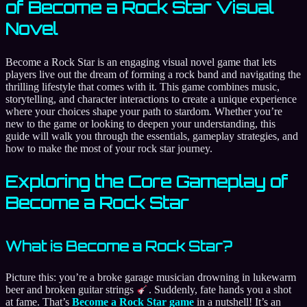
of Become a Rock Star Visual
Novel
Become a Rock Star is an engaging visual novel game that lets
players live out the dream of forming a rock band and navigating the
thrilling lifestyle that comes with it. This game combines music,
storytelling, and character interactions to create a unique experience
where your choices shape your path to stardom. Whether you’re
new to the game or looking to deepen your understanding, this
guide will walk you through the essentials, gameplay strategies, and
how to make the most of your rock star journey.
Exploring the Core Gameplay of
Become a Rock Star
What is Become a Rock Star?
Picture this: you’re a broke garage musician drowning in lukewarm
beer and broken guitar strings
. Suddenly, fate hands you a shot
at fame. That’s
Become a Rock Star game
in a nutshell! It’s an