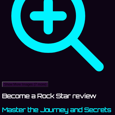
Show More Images
(7 more)
Become a Rock Star review
Master the Journey and Secrets