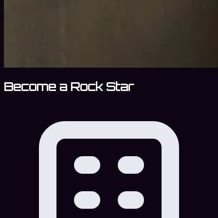
Become a Rock Star