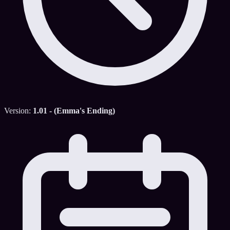
Version:
1.01 - (Emma's Ending)