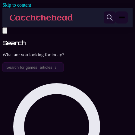
Skip to content
Search
What are you looking for today?