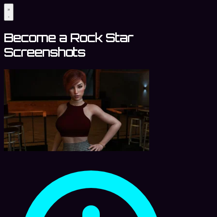
Become a Rock Star
Screenshots