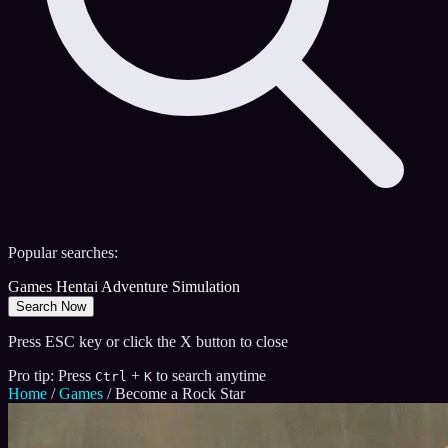
Popular searches:
Games
Hentai
Adventure
Simulation
Search Now
Press ESC key or click the X button to close
Pro tip: Press
+
to search anytime
Ctrl
K
Home
/
Games
/
Become a Rock Star