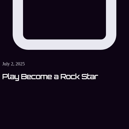
July 2, 2025
Play Become a Rock Star