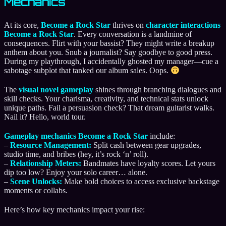
Mechanics
At its core,
Become a Rock Star
thrives on
character interactions
Become a Rock Star
. Every conversation is a landmine of
consequences. Flirt with your bassist? They might write a breakup
anthem about you. Snub a journalist? Say goodbye to good press.
During my playthrough, I accidentally ghosted my manager—cue a
sabotage subplot that tanked our album sales. Oops.
The
visual novel gameplay
shines through branching dialogues and
skill checks. Your charisma, creativity, and technical stats unlock
unique paths. Fail a persuasion check? That dream guitarist walks.
Nail it? Hello, world tour.
Gameplay mechanics Become a Rock Star
include:
–
Resource Management:
Split cash between gear upgrades,
studio time, and bribes (hey, it’s rock ‘n’ roll).
–
Relationship Meters:
Bandmates have loyalty scores. Let yours
dip too low? Enjoy your solo career… alone.
–
Scene Unlocks:
Make bold choices to access exclusive backstage
moments or collabs.
Here’s how key mechanics impact your rise: