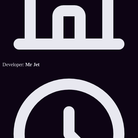
Developer:
Mr Jet